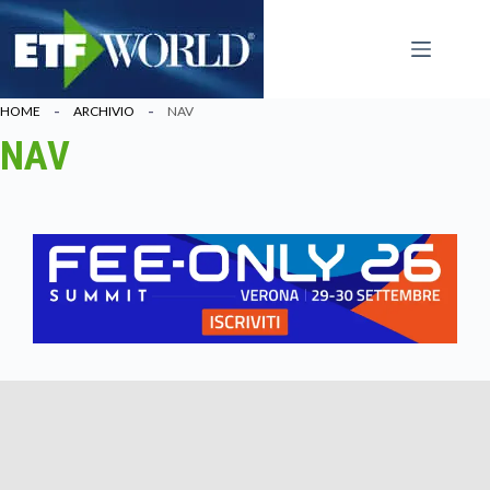
Salta
al
contenuto
HOME
ARCHIVIO
NAV
NAV