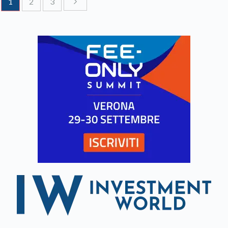
1
2
3