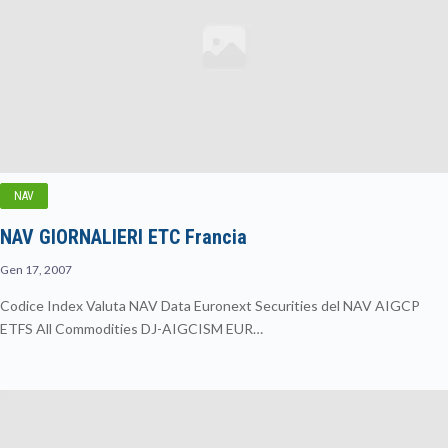
NAV
NAV GIORNALIERI ETC Francia
Gen 17, 2007
Codice Index Valuta NAV Data Euronext Securities del NAV AIGCP
ETFS All Commodities DJ-AIGCISM EUR…