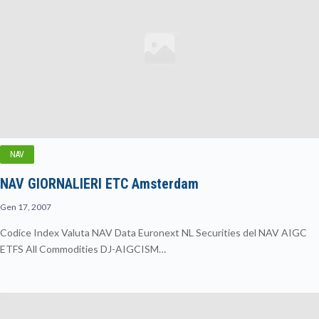
NAV
NAV GIORNALIERI ETC Amsterdam
Gen 17, 2007
Codice Index Valuta NAV Data Euronext NL Securities del NAV AIGC
ETFS All Commodities DJ-AIGCISM…