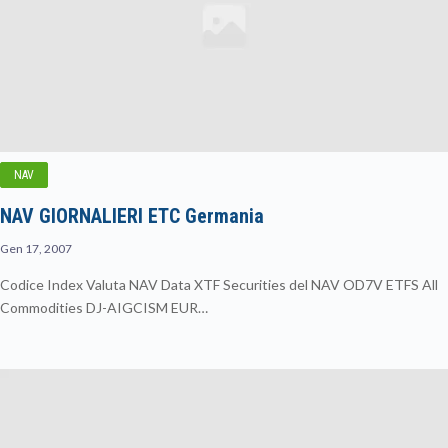
NAV
NAV GIORNALIERI ETC Germania
Gen 17, 2007
Codice Index Valuta NAV Data XTF Securities del NAV OD7V ETFS All
Commodities DJ-AIGCISM EUR…