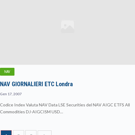
NAV
NAV GIORNALIERI ETC Londra
Gen 17, 2007
Codice Index Valuta NAV Data LSE Securities del NAV AIGC ETFS All
Commodities DJ-AIGCISM USD…