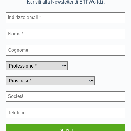
Iscriviti alla Newsletter di ETFWorld.it