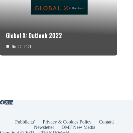
Global X: Outlook 2022
Dic 22, 2021
Pubblicita’
Privacy & Cookies Policy
Contatti
Newsletter
DMF New Media
Copyright © 2001 - 2026 ETFWorld