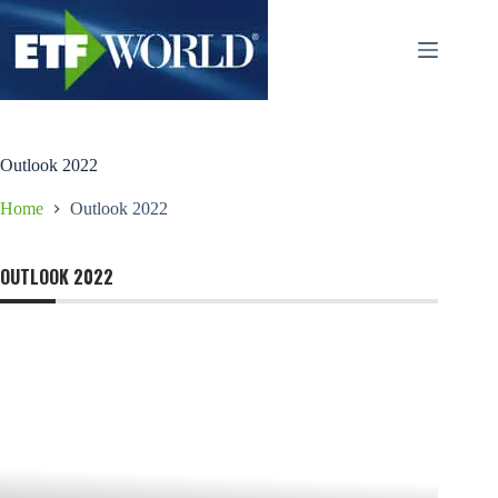
Salta
al
contenuto
Outlook 2022
Home
Outlook 2022
OUTLOOK 2022