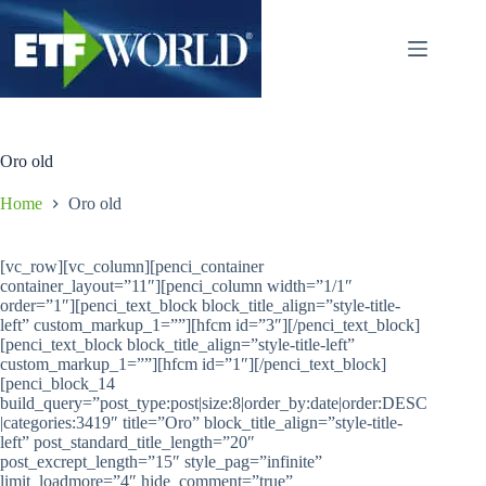
Salta
al
contenuto
Oro old
Home
Oro old
[vc_row][vc_column][penci_container
container_layout=”11″][penci_column width=”1/1″
order=”1″][penci_text_block block_title_align=”style-title-
left” custom_markup_1=””][hfcm id=”3″][/penci_text_block]
[penci_text_block block_title_align=”style-title-left”
custom_markup_1=””][hfcm id=”1″][/penci_text_block]
[penci_block_14
build_query=”post_type:post|size:8|order_by:date|order:DESC
|categories:3419″ title=”Oro” block_title_align=”style-title-
left” post_standard_title_length=”20″
post_excrept_length=”15″ style_pag=”infinite”
limit_loadmore=”4″ hide_comment=”true”