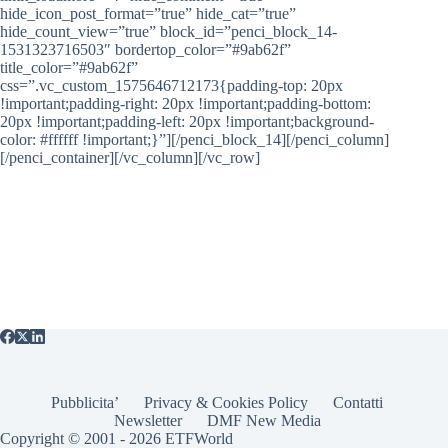
hide_icon_post_format=”true” hide_cat=”true”
hide_count_view=”true” block_id=”penci_block_14-
1531323716503″ bordertop_color=”#9ab62f”
title_color=”#9ab62f”
css=”.vc_custom_1575646712173{padding-top: 20px
!important;padding-right: 20px !important;padding-bottom:
20px !important;padding-left: 20px !important;background-
color: #ffffff !important;}”][/penci_block_14][/penci_column]
[/penci_container][/vc_column][/vc_row]
Pubblicita’
Privacy & Cookies Policy
Contatti
Newsletter
DMF New Media
Copyright © 2001 - 2026 ETFWorld