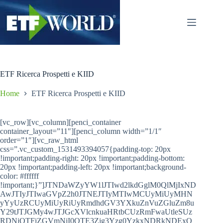
Salta
al
contenuto
ETF Ricerca Prospetti e KIID
Home
ETF Ricerca Prospetti e KIID
[vc_row][vc_column][penci_container
container_layout=”11″][penci_column width=”1/1″
order=”1″][vc_raw_html
css=”.vc_custom_1531493394057{padding-top: 20px
!important;padding-right: 20px !important;padding-bottom:
20px !important;padding-left: 20px !important;background-
color: #ffffff
!important;}”]JTNDaWZyYW1lJTIwd2lkdGglM0QlMjIxND
AwJTIyJTIwaGVpZ2h0JTNEJTIyMTIwMCUyMiUyMHN
yYyUzRCUyMiUyRiUyRmdhdGV3YXkuZnVuZGluZm8u
Y29tJTJGMy4wJTJGcXVlcnkuaHRtbCUzRmFwaUtleSUz
RDNjOTFiZGVmNjI0OTE3Zjg3Yzg0YzkxNDRkNDExO