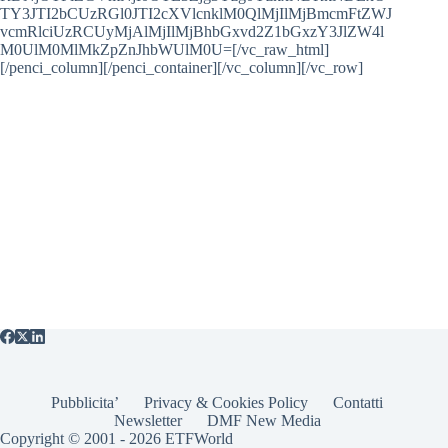
TY3JTI2bCUzRGl0JTI2cXVlcnklM0QlMjIlMjBmcmFtZWJ
vcmRlciUzRCUyMjAlMjIlMjBhbGxvd2Z1bGxzY3JlZW4l
M0UlM0MlMkZpZnJhbWUlM0U=[/vc_raw_html]
[/penci_column][/penci_container][/vc_column][/vc_row]
Pubblicita’
Privacy & Cookies Policy
Contatti
Newsletter
DMF New Media
Copyright © 2001 - 2026 ETFWorld